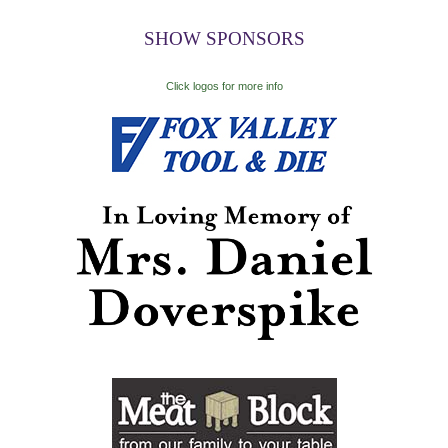
SHOW SPONSORS
Click logos for more info