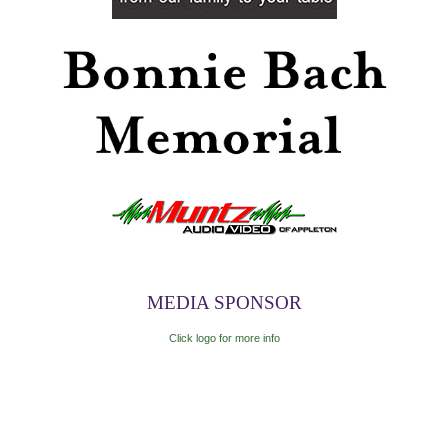
MEDIA SPONSOR
Click logo for more info