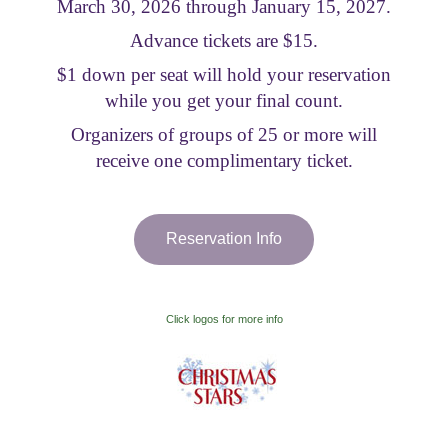
March 30, 2026 through January 15, 2027.
Visitor Information
Advance tickets are $15.
$1 down per seat will hold your reservation
Get Involved
while you get your final count.
Organizers of groups of 25 or more will
receive one complimentary ticket.
Reservation Info
Click logos for more info