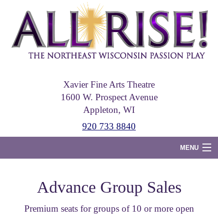
Skip
to
main
content
Xavier Fine Arts Theatre
1600 W. Prospect Avenue
Appleton, WI
920 733 8840
MENU
Home
Advance Group Sales
Tickets
Premium seats for groups of 10 or more open
Photos