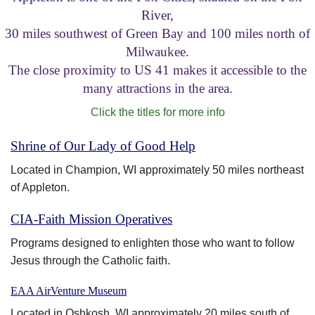
River,
Visitor Information
30 miles southwest of Green Bay and 100 miles north of
Milwaukee.
Get Involved
The close proximity to US 41 makes it accessible to the
many attractions in the area.
Click the titles for more info
Shrine of Our Lady of Good Help
Located in Champion, WI approximately 50 miles northeast
of Appleton.
CIA-Faith Mission Operatives
Programs designed to enlighten those who want to follow
Jesus through the Catholic faith.
EAA AirVenture Museum
Located in Oshkosh, WI approximately 20 miles south of