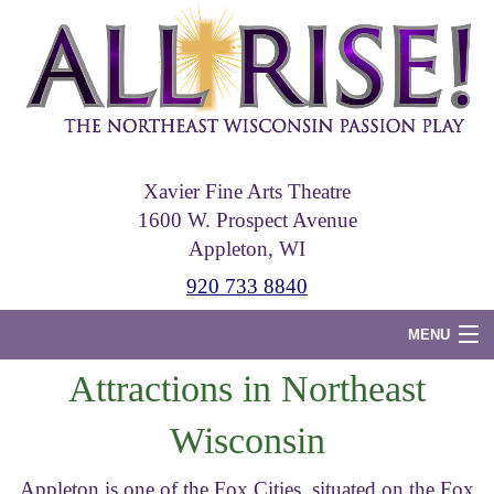
Skip
to
main
content
Xavier Fine Arts Theatre
1600 W. Prospect Avenue
Appleton, WI
920 733 8840
MENU
Attractions in Northeast
Home
Wisconsin
Tickets
Photos
Appleton is one of the Fox Cities, situated on the Fox