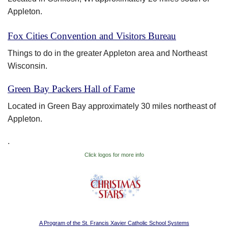
Appleton.
Fox Cities Convention and Visitors Bureau
Things to do in the greater Appleton area and Northeast
Wisconsin.
Green Bay Packers Hall of Fame
Located in Green Bay approximately 30 miles northeast of
Appleton.
.
Click logos for more info
A Program of the St. Francis Xavier Catholic School Systems